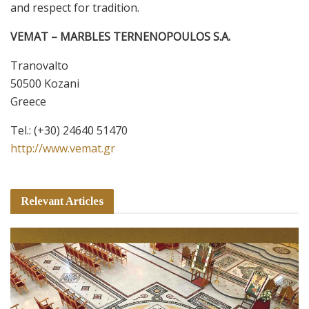
and respect for tradition.
VEMAT – MARBLES TERNENOPOULOS S.A.
Tranovalto
50500 Kozani
Greece
Τel.:
(+30) 24640 51470
http://www.vemat.gr
Relevant Articles