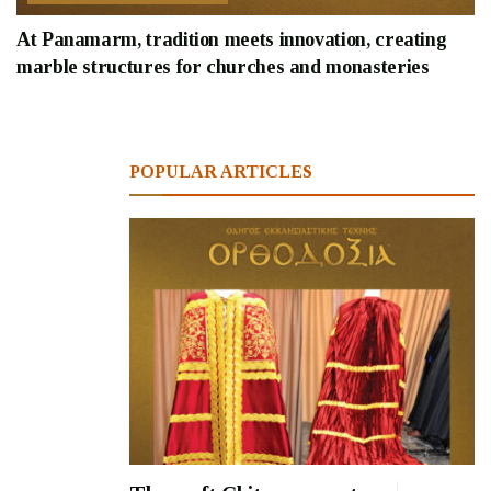
At Panamarm, tradition meets innovation, creating
marble structures for churches and monasteries
POPULAR ARTICLES