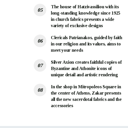
The house of Hatzivassiliou with its
long-standing knowledge since 1925
in church fabrics presents a wide
variety of exclusive designs
Clericals Patrianakos, guided by faith
in our religion and its values, aims to
meet your needs
Silver Axion creates faithful copies of
Byzantine and Athonite icons of
unique detail and artistic rendering
In the shop in Mitropoleos Square in
the center of Athens, Zakar presents
all the new sacerdotal fabrics and the
accessories