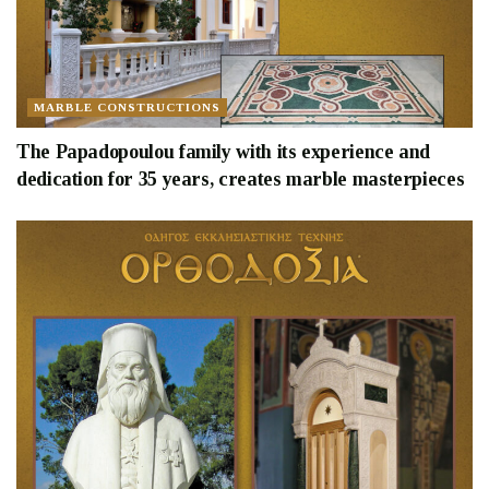
MARBLE CONSTRUCTIONS
The Papadopoulou family with its experience and
dedication for 35 years, creates marble masterpieces