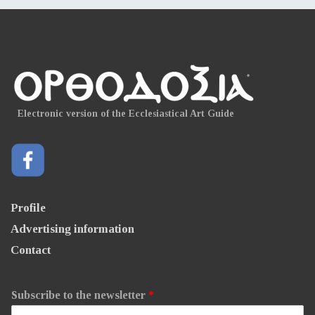
Electronic version of the Ecclesiastical Art Guide
Profile
Advertising information
Contact
Subscribe to the newsletter
*