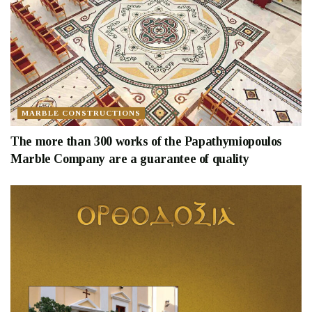
MARBLE CONSTRUCTIONS
The more than 300 works of the Papathymiopoulos
Marble Company are a guarantee of quality