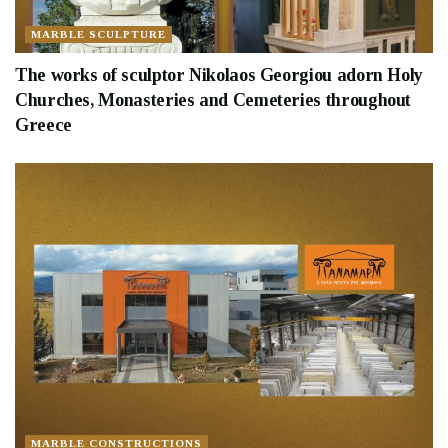
MARBLE SCULPTURE
The works of sculptor Nikolaos Georgiou adorn Holy
Churches, Monasteries and Cemeteries throughout
Greece
MARBLE CONSTRUCTIONS