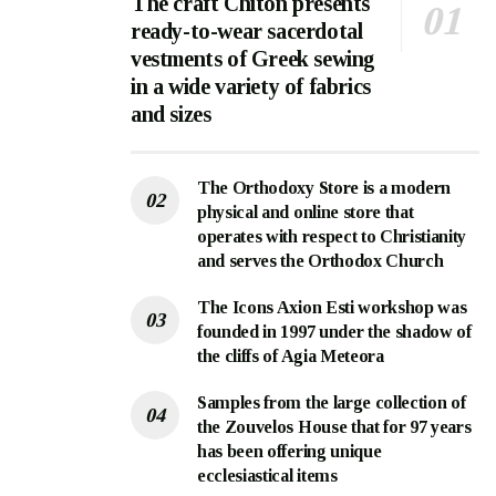
The craft Chiton presents
ready-to-wear sacerdotal
vestments of Greek sewing
in a wide variety of fabrics
and sizes
The Orthodoxy Store is a modern
physical and online store that
operates with respect to Christianity
and serves the Orthodox Church
The Icons Axion Esti workshop was
founded in 1997 under the shadow of
the cliffs of Agia Meteora
Samples from the large collection of
the Zouvelos House that for 97 years
has been offering unique
ecclesiastical items