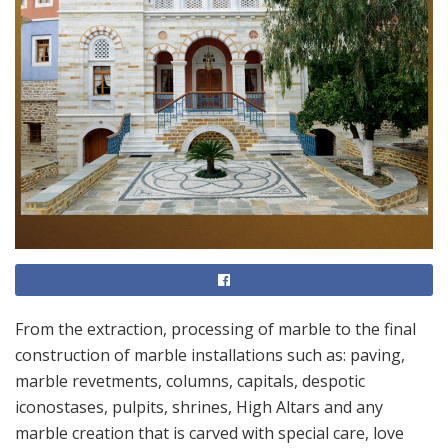
From the extraction, processing of marble to the final
construction of marble installations such as: paving,
marble revetments, columns, capitals, despotic
iconostases, pulpits, shrines, High Altars and any
marble creation that is carved with special care, love