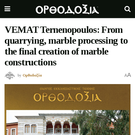
VEMAT Ternenopoulos: From
quarrying, marble processing to
the final creation of marble
constructions
A
by
Ορθοδοξία
A