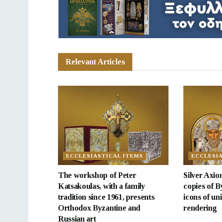
Relevant Articles
ECCLESIASTICAL ITEMS
ECCLESI
The workshop of Peter
Silver Axion
Katsakoulas, with a family
copies of B
tradition since 1961, presents
icons of uni
Orthodox Byzantine and
rendering
Russian art