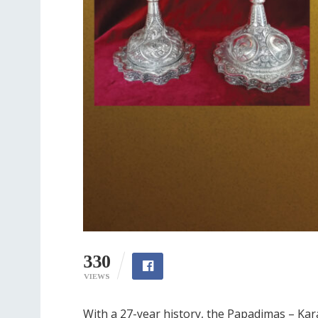
330
VIEWS
With a 27-year history, the Papadimas – Kar