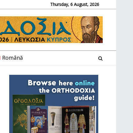
Thursday, 6 August, 2026
Română