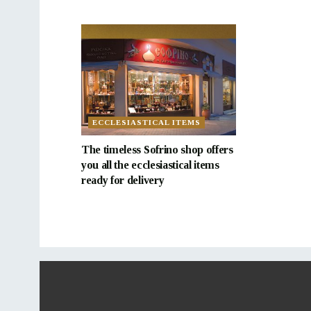
ECCLESIASTICAL ITEMS
The timeless Sofrino shop offers
you all the ecclesiastical items
ready for delivery