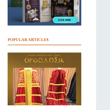
POPULAR ARTICLES