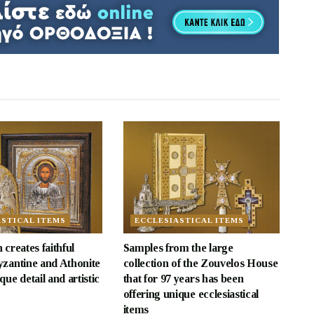
ASTICAL ITEMS
ECCLESIASTICAL ITEMS
 creates faithful
Samples from the large
yzantine and Athonite
collection of the Zouvelos House
que detail and artistic
that for 97 years has been
offering unique ecclesiastical
items