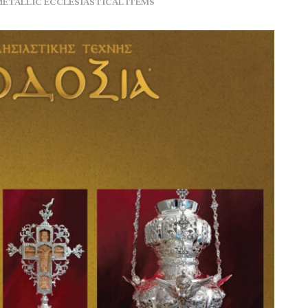
METALLIC ECCLESIASTICAL ITEMS