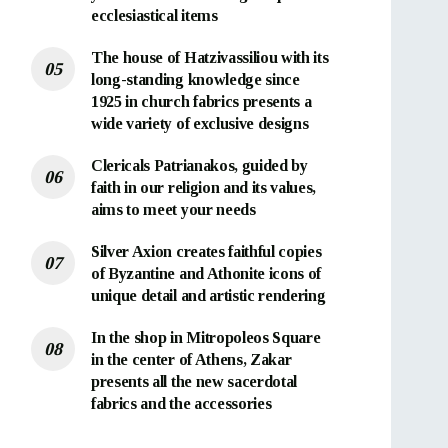
ecclesiastical items
The house of Hatzivassiliou with its
long-standing knowledge since
1925 in church fabrics presents a
wide variety of exclusive designs
Clericals Patrianakos, guided by
faith in our religion and its values,
aims to meet your needs
Silver Axion creates faithful copies
of Byzantine and Athonite icons of
unique detail and artistic rendering
In the shop in Mitropoleos Square
in the center of Athens, Zakar
presents all the new sacerdotal
fabrics and the accessories