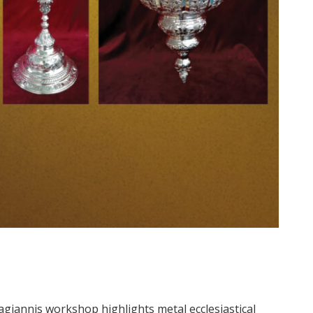
agiannis workshop highlights metal ecclesiastical