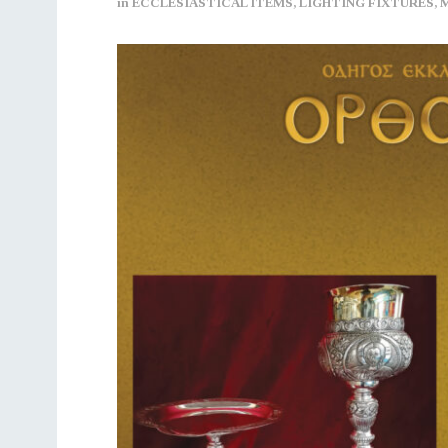
in
ECCLESIASTICAL ITEMS
,
LIGHTING FIXTURES
,