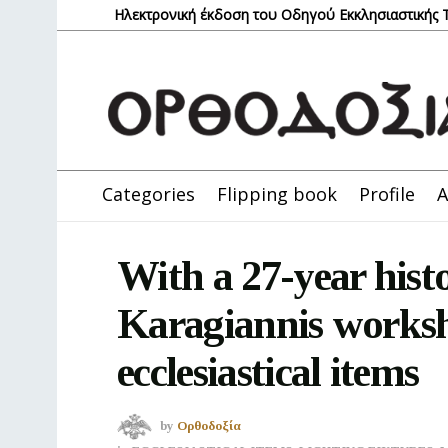
Ηλεκτρονική έκδοση του Οδηγού Εκκλησιαστικής
Categories
Flipping book
Profile
A
With a 27-year hist
Karagiannis worksh
ecclesiastical items
by
Ορθοδοξία