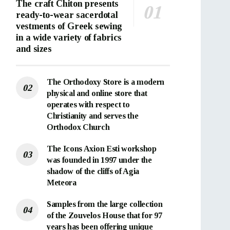
The craft Chiton presents
ready-to-wear sacerdotal
vestments of Greek sewing
in a wide variety of fabrics
and sizes
The Orthodoxy Store is a modern
physical and online store that
operates with respect to
Christianity and serves the
Orthodox Church
The Icons Axion Esti workshop
was founded in 1997 under the
shadow of the cliffs of Agia
Meteora
Samples from the large collection
of the Zouvelos House that for 97
years has been offering unique