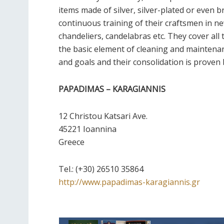
items made of silver, silver-plated or even b
continuous training of their craftsmen in n
chandeliers, candelabras etc. They cover al
the basic element of cleaning and maintenanc
and goals and their consolidation is proven
PAPADIMAS – KARAGIANNIS
12 Christou Katsari Ave.
45221 Ioannina
Greece
Τel.:
(+30) 26510 35864
http://www.papadimas-karagiannis.gr