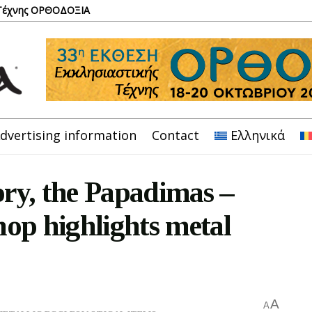
 Τέχνης ΟΡΘΟΔΟΞΙΑ
dvertising information
Contact
Ελληνικά
ory, the Papadimas –
op highlights metal
A
A