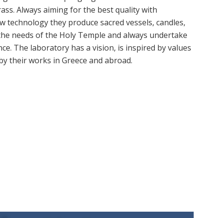
rass. Always aiming for the best quality with
ew technology they produce sacred vessels, candles,
l the needs of the Holy Temple and always undertake
e. The laboratory has a vision, is inspired by values
 by their works in Greece and abroad.